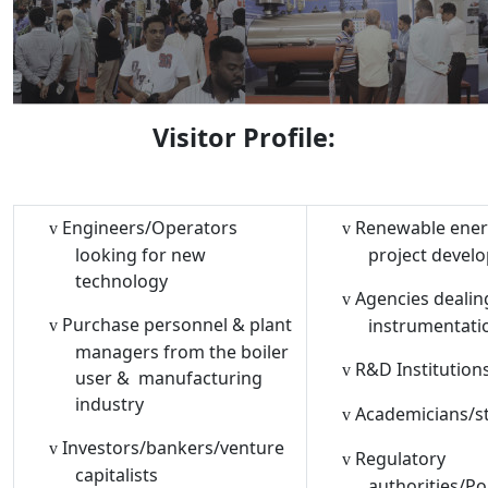
Visitor Profile:
Engineers/Operators
Renewable ene
v
v
looking for new
project devel
technology
Agencies dealin
v
Purchase personnel & plant
instrumentati
v
managers from the boiler
R&D Institution
v
user &
manufacturing
industry
Academicians/s
v
Investors/bankers/venture
v
Regulatory
v
capitalists
authorities/Po