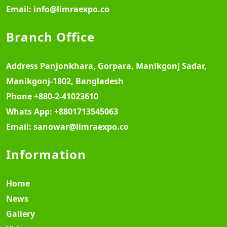
Email:
info@limraexpo.co
Branch Office
Address
Panjonkhara, Gorpara, Manikgonj Sadar,
Manikgonj-1802, Bangladesh
Phone
+880-2-41023610
Whats App:
+8801713545063
Email:
sanowar@limraexpo.co
Information
Home
News
Gallery