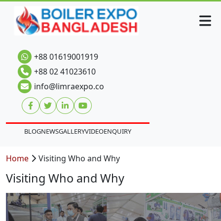
+88 01619001919
+88 02 41023610
info@limraexpo.co
BLOG
NEWS
GALLERY
VIDEO
ENQUIRY
Home
Visiting Who and Why
Visiting Who and Why