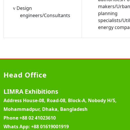
makers/Urba
Design
v
planning
engineers/Consultants
specialists/Util
energy compa
Head Office
LIMRA Exhibitions
Address
House-08, Road-08, Block-A, Nobody H/S,
Mohammadpur, Dhaka, Bangladesh
Phone
+88 02 41023610
Whats App:
+88 01619001919