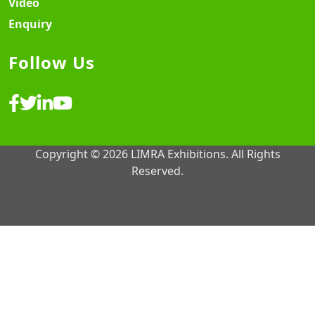
Video
Enquiry
Follow Us
Copyright © 2026 LIMRA Exhibitions. All Rights
Reserved.
Website Design & Development ♡
MY SOFT IT